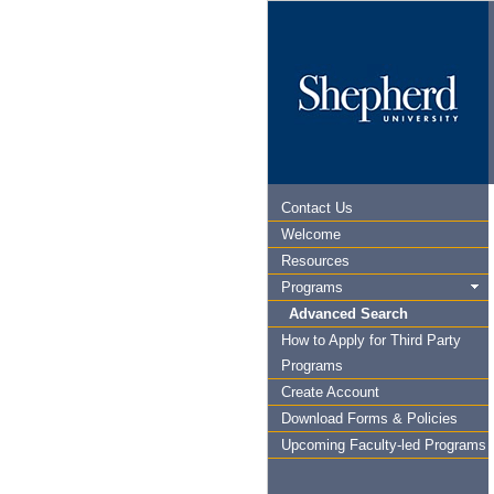
Contact Us
Welcome
Resources
Programs
Advanced Search
How to Apply for Third Party
Programs
Create Account
Download Forms & Policies
Upcoming Faculty-led Programs