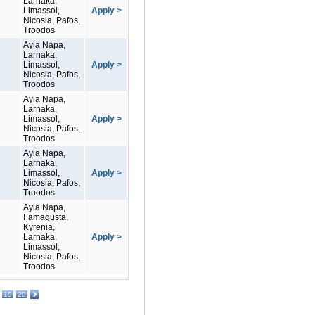
Larnaka,
Limassol,
Apply >
Nicosia, Pafos,
Troodos
Ayia Napa,
Larnaka,
Limassol,
Apply >
Nicosia, Pafos,
Troodos
Ayia Napa,
Larnaka,
Limassol,
Apply >
Nicosia, Pafos,
Troodos
Ayia Napa,
Larnaka,
Limassol,
Apply >
Nicosia, Pafos,
Troodos
Ayia Napa,
Famagusta,
Kyrenia,
Larnaka,
Apply >
Limassol,
Nicosia, Pafos,
Troodos
19
20