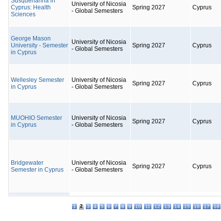
Susquehanna in
University of Nicosia
Cyprus: Health
Spring 2027
Cyprus
- Global Semesters
Sciences
George Mason
University of Nicosia
University - Semester
Spring 2027
Cyprus
- Global Semesters
in Cyprus
Wellesley Semester
University of Nicosia
Spring 2027
Cyprus
in Cyprus
- Global Semesters
MUOHIO Semester
University of Nicosia
Spring 2027
Cyprus
in Cyprus
- Global Semesters
Bridgewater
University of Nicosia
Spring 2027
Cyprus
Semester in Cyprus
- Global Semesters
2
1
3
4
5
6
7
8
9
10
11
12
13
14
15
16
17
18