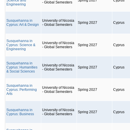
Science and
Spring 2027
Cyprus
- Global Semesters
Engineering
Susquehanna in
University of Nicosia
Spring 2027
Cyprus
Cyprus: Art & Design
- Global Semesters
Susquehanna in
University of Nicosia
Cyprus: Science &
Spring 2027
Cyprus
- Global Semesters
Engineering
Susquehanna in
University of Nicosia
Cyprus: Humanities
Spring 2027
Cyprus
- Global Semesters
& Social Sciences
Susquehanna in
University of Nicosia
Cyprus: Performing
Spring 2027
Cyprus
- Global Semesters
Arts
Susquehanna in
University of Nicosia
Spring 2027
Cyprus
Cyprus: Business
- Global Semesters