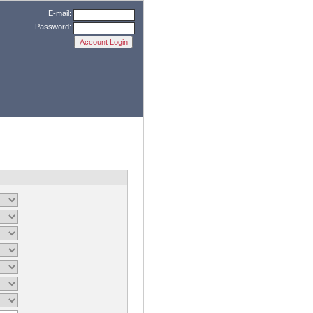
E-mail:
Password: