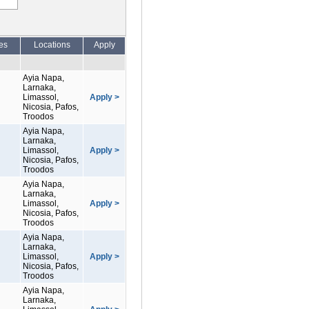
es
Locations
Apply
Ayia Napa,
Larnaka,
Limassol,
Apply >
Nicosia, Pafos,
Troodos
Ayia Napa,
Larnaka,
Limassol,
Apply >
Nicosia, Pafos,
Troodos
Ayia Napa,
Larnaka,
Limassol,
Apply >
Nicosia, Pafos,
Troodos
Ayia Napa,
Larnaka,
Limassol,
Apply >
Nicosia, Pafos,
Troodos
Ayia Napa,
Larnaka,