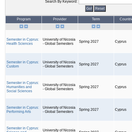
Search By Keyword:
Program
Provider
Term
Countri
Semester in Cyprus:
University of Nicosia
Spring 2027
Cyprus
Health Sciences
- Global Semesters
Semester in Cyprus:
University of Nicosia
Spring 2027
Cyprus
Custom
- Global Semesters
Semester in Cyprus:
University of Nicosia
Humanities and
Spring 2027
Cyprus
- Global Semesters
Social Sciences
Semester in Cyprus:
University of Nicosia
Spring 2027
Cyprus
Performing Arts
- Global Semesters
Semester in Cyprus:
University of Nicosia