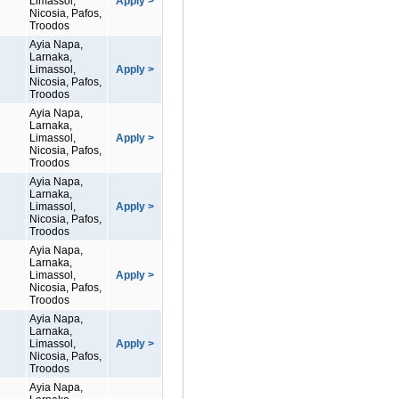
Limassol,
Apply >
Nicosia, Pafos,
Troodos
Ayia Napa,
Larnaka,
Limassol,
Apply >
Nicosia, Pafos,
Troodos
Ayia Napa,
Larnaka,
Limassol,
Apply >
Nicosia, Pafos,
Troodos
Ayia Napa,
Larnaka,
Limassol,
Apply >
Nicosia, Pafos,
Troodos
Ayia Napa,
Larnaka,
Limassol,
Apply >
Nicosia, Pafos,
Troodos
Ayia Napa,
Larnaka,
Limassol,
Apply >
Nicosia, Pafos,
Troodos
Ayia Napa,