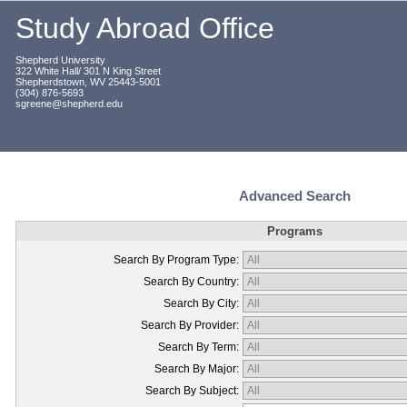
Study Abroad Office
Shepherd University
322 White Hall/ 301 N King Street
Shepherdstown, WV 25443-5001
(304) 876-5693
sgreene@shepherd.edu
Advanced Search
Programs
Search By Program Type:
Search By Country:
Search By City:
Search By Provider:
Search By Term:
Search By Major:
Search By Subject: