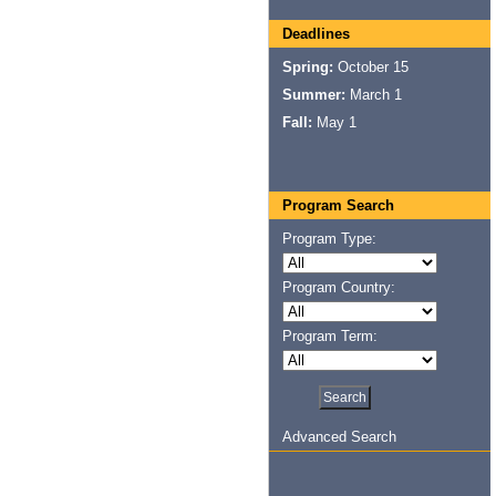
Deadlines
Spring:
October 15
Summer:
March 1
Fall:
May 1
Program Search
Program Type:
Program Country:
Program Term:
Advanced Search