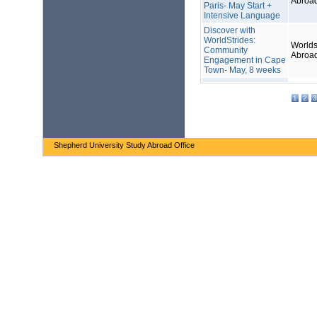
Abroa
Paris- May Start +
Intensive Language
Discover with
WorldStrides:
Worlds
Community
Abroa
Engagement in Cape
Town- May, 8 weeks
1
2
3
Shepherd University Study Abroad Office