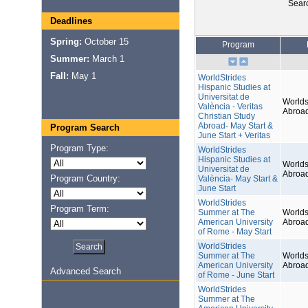
Sear
Deadlines
Spring:
October 15
Program
Summer:
March 1
Fall:
May 1
WorldStrides
Hispanic Studies at
Universitat de
Worlds
València - Veritas
Abroa
Christian Study
Abroad- May Start &
Program Search
June Start + Veritas
Program Type:
WorldStrides
Hispanic Studies at
Worlds
Universitat de
Abroa
Program Country:
València- May Start &
June Start
WorldStrides
Program Term:
Summer at The
Worlds
American University
Abroa
of Rome - May Start
WorldStrides
Summer at The
Worlds
American University
Abroa
Advanced Search
of Rome - June Start
WorldStrides
Summer at The