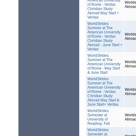
American University
Worlds
of Rome - Veritas
Abroa
Christian Study
Abroad May Start +
Veritas
WorldStrides
Summer at The
American University
Worlds
of Rome - Veritas
Abroa
Christian Study
Abroad - June Start +
Veritas
WorldStrides
Summer at The
Worlds
American University
Abroa
of Rome - May Start
& June Start
WorldStrides
Summer at The
American University
Worlds
of Rome - Veritas
Abroa
Christian Study
Abroad May Start &
June Start+ Veritas
WorldStrides
Semester at
Worlds
University of
Abroa
Reading- Fall
WorldStrides
Semester at