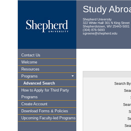
Study Abroa
Shepherd University
322 White Hall/ 301 N King Street
Shepherdstown, WV 25443-5001
(304) 876-5693
sgreene@shepherd.edu
Contact Us
Welcome
Resources
Programs
Advanced Search
Search By
How to Apply for Third Party
Sear
Programs
Create Account
Sear
Download Forms & Policies
S
Upcoming Faculty-led Programs
Se
Sea