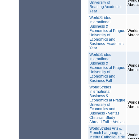
Worlds
University of
Abroa
Reading Academic
Year
WorldStrides
International
Business &
Economics at Prague
Worlds
University of
Abroa
Economics and
Business- Academic
Year
WorldStrides
International
Business &
Worlds
Economics at Prague
Abroa
University of
Economics and
Business Fall
WorldStrides
International
Business &
Economics at Prague
Worlds
University of
Abroa
Economics and
Business - Veritas
Christian Study
Abroad Fall + Veritas
WorldStrides Arts &
French Language at
Worlds
Institut Catholique de