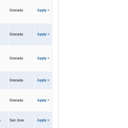
Granada
Apply >
Granada
Apply >
Granada
Apply >
Granada
Apply >
Granada
Apply >
a
San Jose
Apply >