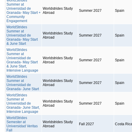
WorldStrides
Summer at
Universidad de
Worldstrides Study
Summer 2027
Spain
Granada- May Start +
Abroad
Community
Engagement
WorldStrides
Summer at
Worldstrides Study
Universidad de
Summer 2027
Spain
Abroad
Granada- May Start
& June Start
WorldStrides
Summer at
Universidad de
Worldstrides Study
Summer 2027
Spain
Granada- May Start
Abroad
& June Start,
Intensive Language
WorldStrides
Summer at
Worldstrides Study
Summer 2027
Spain
Universidad de
Abroad
Granada- June Start
WorldStrides
Summer at
Worldstrides Study
Universidad de
Summer 2027
Spain
Abroad
Granada- June Start,
Intensive Language
WorldStrides
Semester at
Worldstrides Study
Fall 2027
Costa Ric
Universidad Veritas
Abroad
Fall