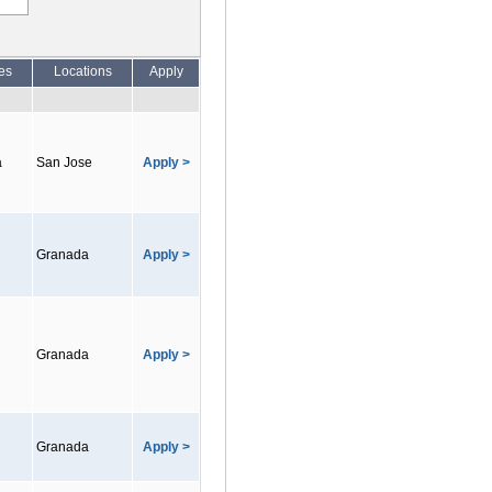
es
Locations
Apply
a
San Jose
Apply >
Granada
Apply >
Granada
Apply >
Granada
Apply >