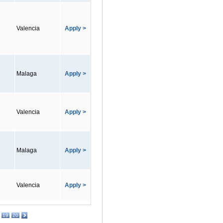
Valencia
Apply >
Malaga
Apply >
Valencia
Apply >
Malaga
Apply >
Valencia
Apply >
19
20