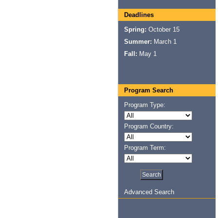
Deadlines
Spring:
October 15
Summer:
March 1
Fall:
May 1
Program Search
Program Type:
Program Country:
Program Term:
Advanced Search