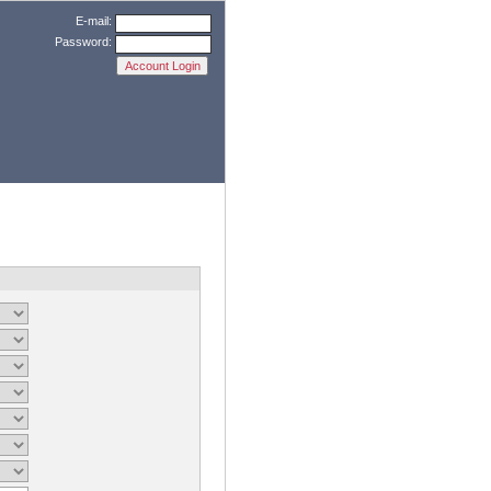
E-mail:
Password: