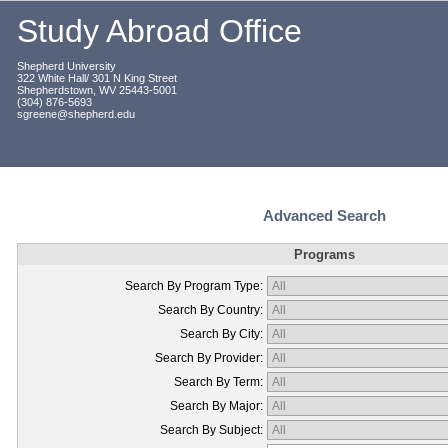
Study Abroad Office
Shepherd University
322 White Hall/ 301 N King Street
Shepherdstown, WV 25443-5001
(304) 876-5693
sgreene@shepherd.edu
Advanced Search
Programs
Search By Program Type:
Search By Country:
Search By City:
Search By Provider:
Search By Term:
Search By Major:
Search By Subject: