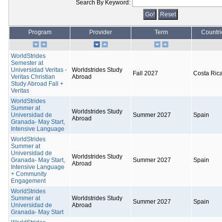
Search By Keyword:
Program
Provider
Term
Countri
WorldStrides
Semester at
Universidad Veritas -
Worldstrides Study
Fall 2027
Costa Ric
Veritas Christian
Abroad
Study Abroad Fall +
Veritas
WorldStrides
Summer at
Worldstrides Study
Universidad de
Summer 2027
Spain
Abroad
Granada- May Start,
Intensive Language
WorldStrides
Summer at
Universidad de
Worldstrides Study
Granada- May Start,
Summer 2027
Spain
Abroad
Intensive Language
+ Community
Engagement
WorldStrides
Summer at
Worldstrides Study
Summer 2027
Spain
Universidad de
Abroad
Granada- May Start