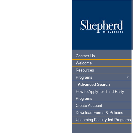
Contact Us
Welcome
Resources
Programs
Advanced Search
How to Apply for Third Party
Programs
Create Account
Download Forms & Policies
Upcoming Faculty-led Programs