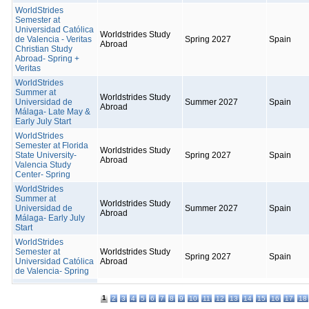
WorldStrides
Semester at
Universidad Católica
Worldstrides Study
de Valencia - Veritas
Spring 2027
Spain
Abroad
Christian Study
Abroad- Spring +
Veritas
WorldStrides
Summer at
Worldstrides Study
Universidad de
Summer 2027
Spain
Abroad
Málaga- Late May &
Early July Start
WorldStrides
Semester at Florida
Worldstrides Study
State University-
Spring 2027
Spain
Abroad
Valencia Study
Center- Spring
WorldStrides
Summer at
Worldstrides Study
Universidad de
Summer 2027
Spain
Abroad
Málaga- Early July
Start
WorldStrides
Semester at
Worldstrides Study
Spring 2027
Spain
Universidad Católica
Abroad
de Valencia- Spring
1
2
3
4
5
6
7
8
9
10
11
12
13
14
15
16
17
18