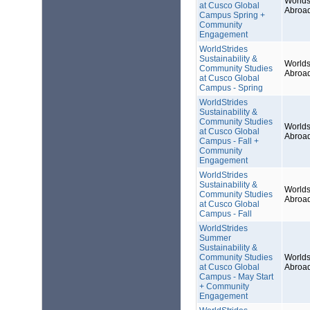
Worlds
at Cusco Global
Abroa
Campus Spring +
Community
Engagement
WorldStrides
Sustainability &
Worlds
Community Studies
Abroa
at Cusco Global
Campus - Spring
WorldStrides
Sustainability &
Community Studies
Worlds
at Cusco Global
Abroa
Campus - Fall +
Community
Engagement
WorldStrides
Sustainability &
Worlds
Community Studies
Abroa
at Cusco Global
Campus - Fall
WorldStrides
Summer
Sustainability &
Community Studies
Worlds
at Cusco Global
Abroa
Campus - May Start
+ Community
Engagement