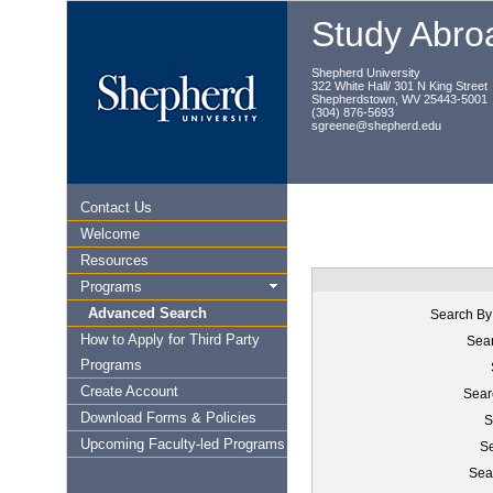
Study Abroa
Shepherd University
322 White Hall/ 301 N King Street
Shepherdstown, WV 25443-5001
(304) 876-5693
sgreene@shepherd.edu
Contact Us
Welcome
Resources
Programs
Advanced Search
Search By
How to Apply for Third Party
Sear
Programs
Create Account
Sear
Download Forms & Policies
S
Upcoming Faculty-led Programs
Se
Sea