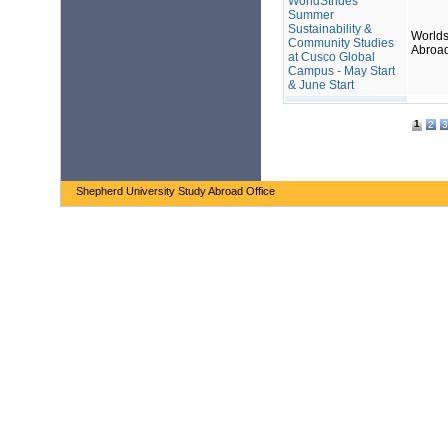
WorldStrides
Summer
Sustainability &
Worlds
Community Studies
Abroa
at Cusco Global
Campus - May Start
& June Start
1
2
3
Shepherd University Study Abroad Office