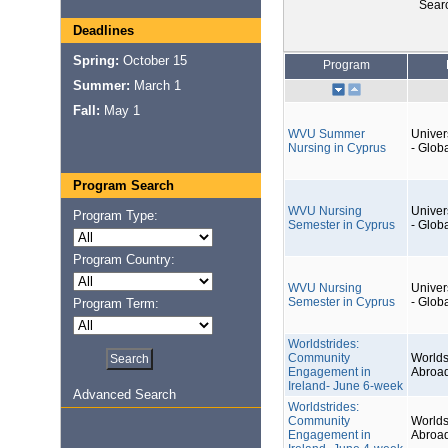
Sear
Deadlines
Spring:
October 15
Program
Summer:
March 1
Fall:
May 1
WVU Summer
Univers
Nursing in Cyprus
- Glob
Program Search
WVU Nursing
Univers
Program Type:
Semester in Cyprus
- Glob
Program Country:
WVU Nursing
Univers
Semester in Cyprus
- Glob
Program Term:
Worldstrides:
Community
Worlds
Engagement in
Abroa
Ireland- June 6-week
Advanced Search
Worldstrides:
Community
Worlds
Engagement in
Abroa