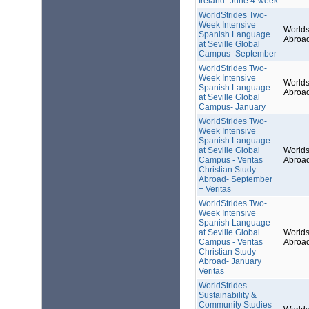
Ireland- June 4-week
WorldStrides Two-
Week Intensive
Worlds
Spanish Language
Abroa
at Seville Global
Campus- September
WorldStrides Two-
Week Intensive
Worlds
Spanish Language
Abroa
at Seville Global
Campus- January
WorldStrides Two-
Week Intensive
Spanish Language
at Seville Global
Worlds
Campus - Veritas
Abroa
Christian Study
Abroad- September
+ Veritas
WorldStrides Two-
Week Intensive
Spanish Language
at Seville Global
Worlds
Campus - Veritas
Abroa
Christian Study
Abroad- January +
Veritas
WorldStrides
Sustainability &
Community Studies