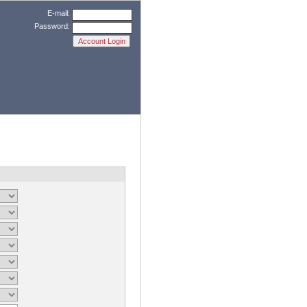
E-mail:
Password: