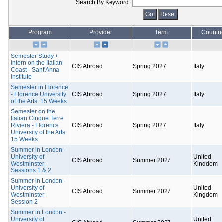
Search By Keyword:
Program
Provider
Term
Countri
Semester Study +
Intern on the Italian
CIS Abroad
Spring 2027
Italy
Coast - Sant'Anna
Institute
Semester in Florence
- Florence University
CIS Abroad
Spring 2027
Italy
of the Arts: 15 Weeks
Semester on the
Italian Cinque Terre
Riviera - Florence
CIS Abroad
Spring 2027
Italy
University of the Arts:
15 Weeks
Summer in London -
University of
United
CIS Abroad
Summer 2027
Westminster -
Kingdom
Sessions 1 & 2
Summer in London -
University of
United
CIS Abroad
Summer 2027
Westminster -
Kingdom
Session 2
Summer in London -
University of
United