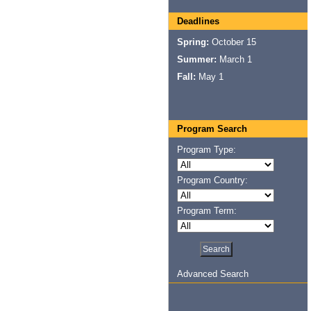
Deadlines
Spring:
October 15
Summer:
March 1
Fall:
May 1
Program Search
Program Type:
Program Country:
Program Term:
Advanced Search