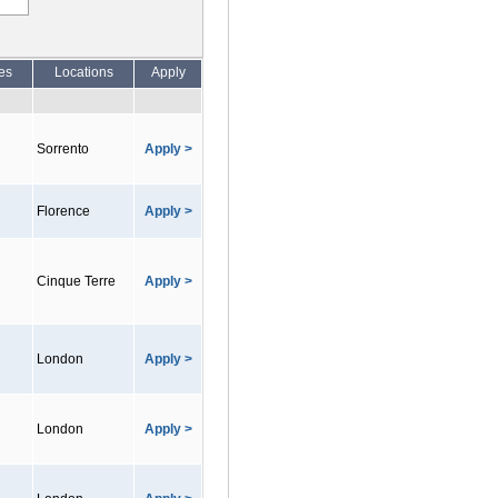
es
Locations
Apply
Sorrento
Apply >
Florence
Apply >
Cinque Terre
Apply >
London
Apply >
London
Apply >