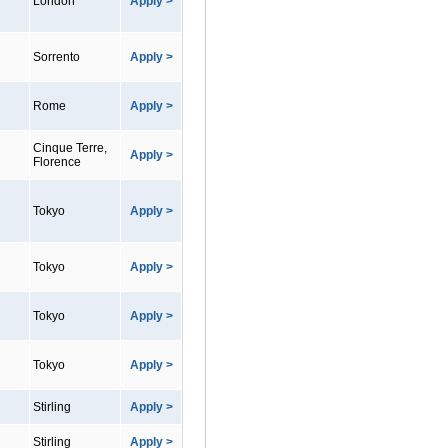
London
Apply >
Sorrento
Apply >
Rome
Apply >
Cinque Terre,
Apply >
Florence
Tokyo
Apply >
Tokyo
Apply >
Tokyo
Apply >
Tokyo
Apply >
Stirling
Apply >
Stirling
Apply >