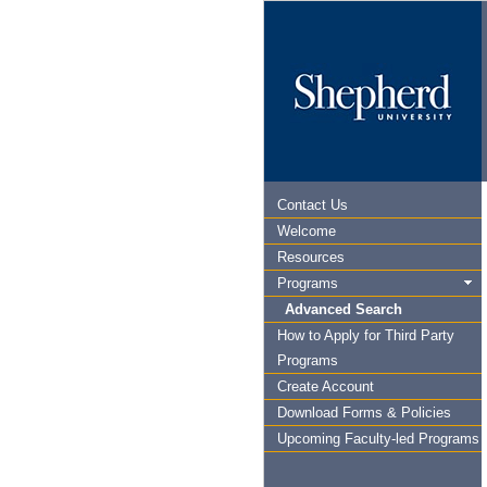
Contact Us
Welcome
Resources
Programs
Advanced Search
How to Apply for Third Party
Programs
Create Account
Download Forms & Policies
Upcoming Faculty-led Programs