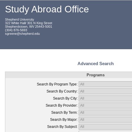
Study Abroad Office
Shepherd University
322 White Hall/ 301 N King Street
Shepherdstown, WV 25443-5001
(304) 876-5693
sgreene@shepherd.edu
Advanced Search
Programs
Search By Program Type:
Search By Country:
Search By City:
Search By Provider:
Search By Term:
Search By Major:
Search By Subject: