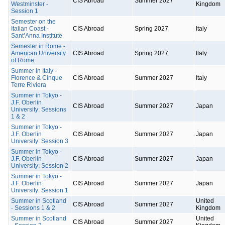
CIS Abroad
Summer 2027
Westminster -
Kingdom
Session 1
Semester on the
Italian Coast -
CIS Abroad
Spring 2027
Italy
Sant’Anna Institute
Semester in Rome -
American University
CIS Abroad
Spring 2027
Italy
of Rome
Summer in Italy -
Florence & Cinque
CIS Abroad
Summer 2027
Italy
Terre Riviera
Summer in Tokyo -
J.F. Oberlin
CIS Abroad
Summer 2027
Japan
University: Sessions
1 & 2
Summer in Tokyo -
J.F. Oberlin
CIS Abroad
Summer 2027
Japan
University: Session 3
Summer in Tokyo -
J.F. Oberlin
CIS Abroad
Summer 2027
Japan
University: Session 2
Summer in Tokyo -
J.F. Oberlin
CIS Abroad
Summer 2027
Japan
University: Session 1
Summer in Scotland
United
CIS Abroad
Summer 2027
- Sessions 1 & 2
Kingdom
Summer in Scotland
United
CIS Abroad
Summer 2027